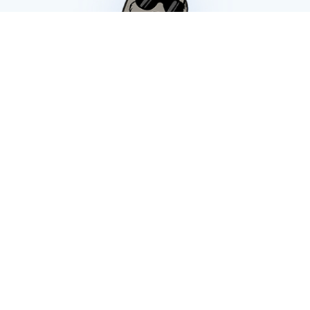
JOIN OUR
SNOOZELETTER
Sign-up to get exclusive promotions,
updates, and special offers!