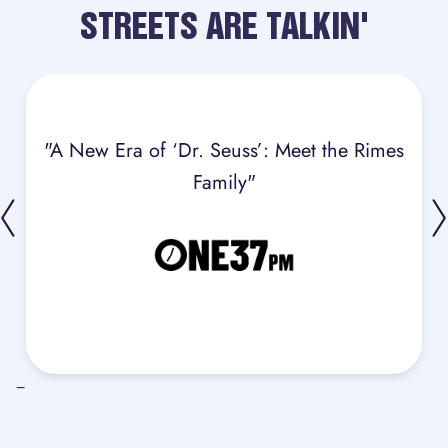
STREETS ARE TALKIN'
"A New Era of ‘Dr. Seuss’: Meet the Rimes
Family"