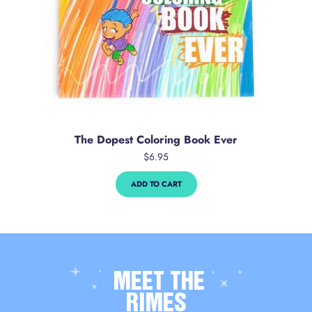
The Dopest Coloring Book Ever
$6.95
ADD TO CART
MEET THE
RIMES