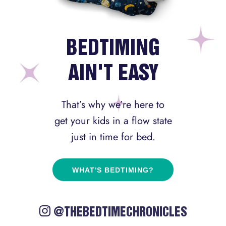
BEDTIMING
AIN'T EASY
That’s why we’re here to
get your kids in a flow state
just in time for bed.
WHAT'S BEDTIMING?
@THEBEDTIMECHRONICLES