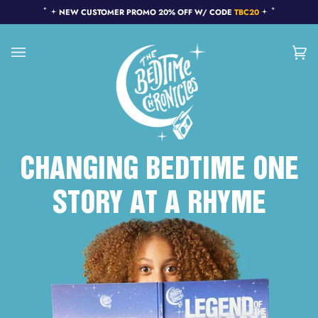
Skip
NEW CUSTOMER PROMO 20% OFF W/ CODE
TBC20
to
content
Ca
(0
CHANGING BEDTIME ONE
STORY AT A RHYME