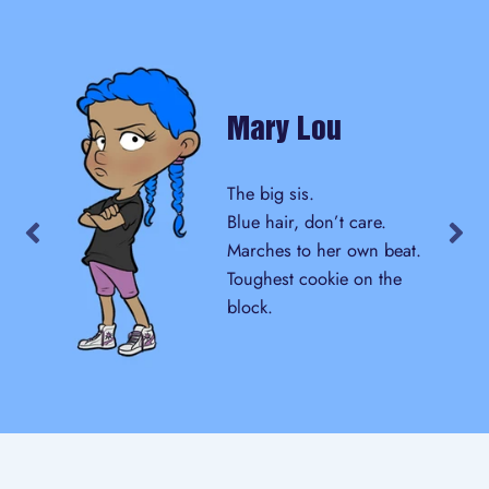
Mary Lou
The big sis.
Blue hair, don’t care.
Marches to her own beat.
Toughest cookie on the
block.