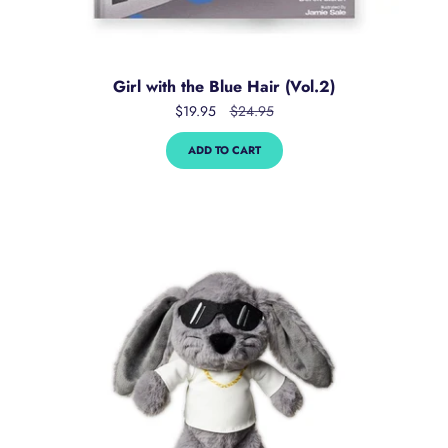
Girl with the Blue Hair (Vol.2)
$19.95
$24.95
ADD TO CART