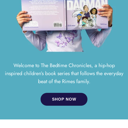
Welcome to The Bedtime Chronicles, a hip-hop
inspired children’s book series that follows the everyday
beat of the Rimes family.
SHOP NOW