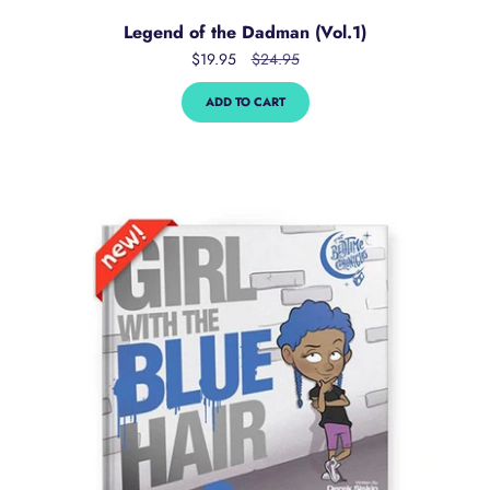
Legend of the Dadman (Vol.1)
$19.95
$24.95
ADD TO CART