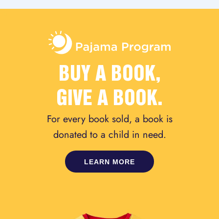
BUY A BOOK,
GIVE A BOOK.
For every book sold, a book is
donated to a child in need.
LEARN MORE