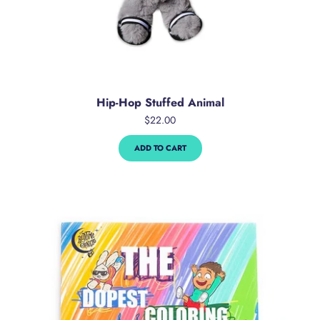
Hip-Hop Stuffed Animal
$22.00
ADD TO CART