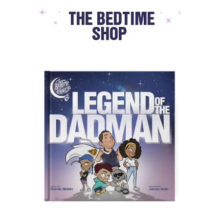
THE BEDTIME
SHOP